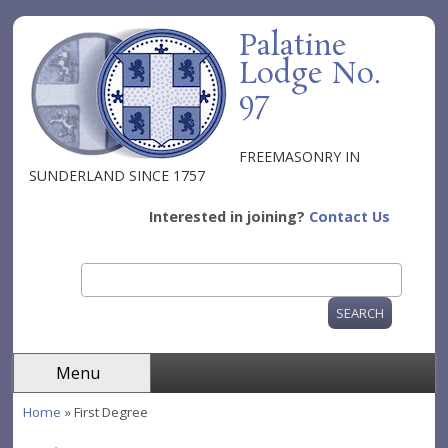
Skip to main content
Palatine
Lodge No.
97
FREEMASONRY IN
SUNDERLAND SINCE 1757
Interested in joining?
Contact Us
Search
Search form
Menu
Home
» First Degree
You are here