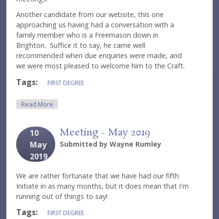
Another candidate from our website, this one
approaching us having had a conversation with a
family member who is a Freemason down in
Brighton. Suffice it to say, he came well
recommended when due enquiries were made, and
we were most pleased to welcome him to the Craft.
Tags:
FIRST DEGREE
About Meeting - June 2019
Read More
Meeting - May 2019
10
May
Submitted by
Wayne Rumley
2019
We are rather fortunate that we have had our fifth
Initiate in as many months, but it does mean that I'm
running out of things to say!
Tags:
FIRST DEGREE