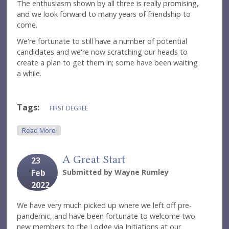
The enthusiasm shown by all three is really promising,
and we look forward to many years of friendship to
come.
We're fortunate to still have a number of potential
candidates and we're now scratching our heads to
create a plan to get them in; some have been waiting
a while.
Tags:
FIRST DEGREE
About A Night Of Firsts
Read More
A Great Start
23
Feb
Submitted by
Wayne Rumley
2022
We have very much picked up where we left off pre-
pandemic, and have been fortunate to welcome two
new members to the Lodge via Initiations at our