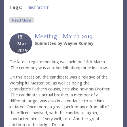
Tags:
FIRST DEGREE
About Meeting - April 2019
Read More
Meeting - March 2019
15
Mar
Submitted by
Wayne Rumley
2019
Our latest regular meeting was held on 14th March.
The ceremony was another initiation; three in a row.
On this occasion, the candidate was a relative of the
Worshipful Master, so, as well as being the
candidate's Father's cousin, he's also now his Brother!
The candidate's actual brother, a member of a
different lodge, was also in attendance to see him
initiated. Once more, a great performance from all of
the officers involved, with the candidate, again,
conducted himself very well, too. Another great
addition to the lodge, I'm sure.