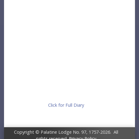
Click for Full Diary
Copyright © Palatine Lodge No. 97, 1757-2026. All
rights reserved.
Privacy Policy