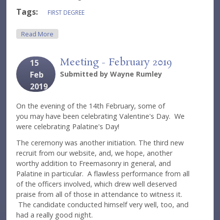
Tags:
FIRST DEGREE
About Meeting - March 2019
Read More
Meeting - February 2019
15
Feb
Submitted by
Wayne Rumley
2019
On the evening of the 14th February, some of
you may have been celebrating Valentine's Day. We
were celebrating Palatine's Day!
The ceremony was another initiation. The third new
recruit from our website, and, we hope, another
worthy addition to Freemasonry in general, and
Palatine in particular. A flawless performance from all
of the officers involved, which drew well deserved
praise from all of those in attendance to witness it.
The candidate conducted himself very well, too, and
had a really good night.