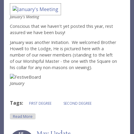
January's Meeting
Conscious that we haven't yet posted this year, rest
assured we have been busy!
January was another Initiation. We welcomed Brother
Howell to the Lodge, He is pictured here with a
number of our newer members (standing to the left
of our Worshipful Master - the one with the Square on
his collar for any non-masons on viewing).
January
Tags:
FIRST DEGREE
SECOND DEGREE
About March Update
Read More
May Update