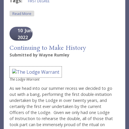
Tags:
FIRST DEGREE
About A First For The First
Read More
10
Jun
2022
Continuing to Make History
Submitted by
Wayne Rumley
The Lodge Warrant
As we head into our summer recess we decided to go
out with a bang, performing the first double-initiation
undertaken by the Lodge in over twenty years, and
certainly the first ever undertaken by the current
Officers of the Lodge. Given we only had one Lodge
of Instruction to rehearse the double, all of those that
took part can be immensely proud of the ritual on