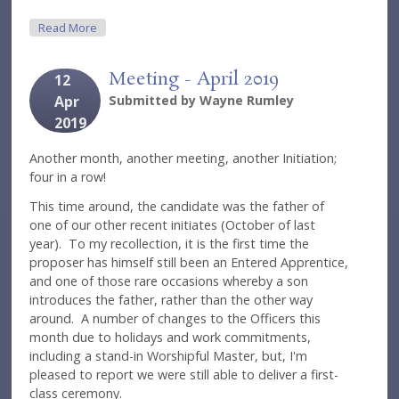
About Meeting - May 2019
Read More
Meeting - April 2019
12
Apr
Submitted by
Wayne Rumley
2019
Another month, another meeting, another Initiation;
four in a row!
This time around, the candidate was the father of
one of our other recent initiates (October of last
year). To my recollection, it is the first time the
proposer has himself still been an Entered Apprentice,
and one of those rare occasions whereby a son
introduces the father, rather than the other way
around. A number of changes to the Officers this
month due to holidays and work commitments,
including a stand-in Worshipful Master, but, I'm
pleased to report we were still able to deliver a first-
class ceremony.