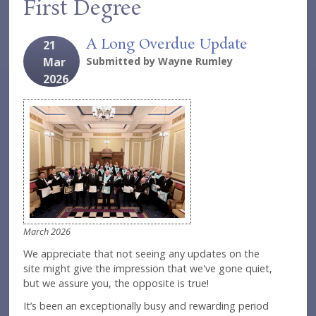
First Degree
A Long Overdue Update
21
Mar
Submitted by
Wayne Rumley
2026
March 2026
We appreciate that not seeing any updates on the
site might give the impression that we've gone quiet,
but we assure you, the opposite is true!
It’s been an exceptionally busy and rewarding period