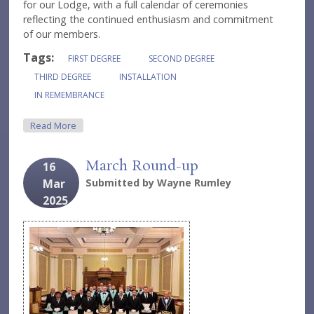
for our Lodge, with a full calendar of ceremonies
reflecting the continued enthusiasm and commitment
of our members.
Tags:
FIRST DEGREE
SECOND DEGREE
THIRD DEGREE
INSTALLATION
IN REMEMBRANCE
About A Long Overdue Update
Read More
March Round-up
16
Mar
Submitted by
Wayne Rumley
2025