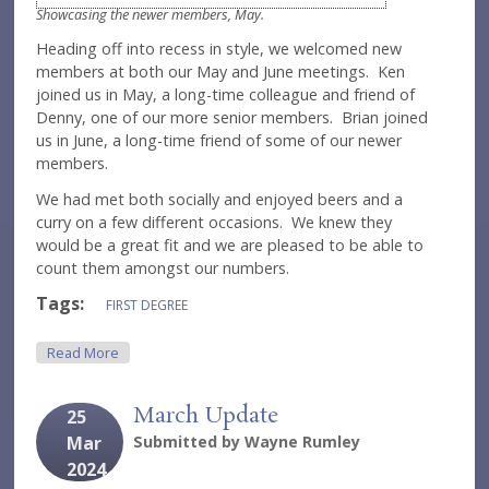
Showcasing the newer members, May.
Heading off into recess in style, we welcomed new
members at both our May and June meetings. Ken
joined us in May, a long-time colleague and friend of
Denny, one of our more senior members. Brian joined
us in June, a long-time friend of some of our newer
members.
We had met both socially and enjoyed beers and a
curry on a few different occasions. We knew they
would be a great fit and we are pleased to be able to
count them amongst our numbers.
Tags:
FIRST DEGREE
About June Round-Up
Read More
March Update
25
Mar
Submitted by
Wayne Rumley
2024