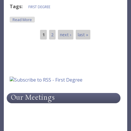
Tags:
FIRST DEGREE
About Meeting - February 2019
Read More
1
2
next ›
last »
Pages
Our Meetings