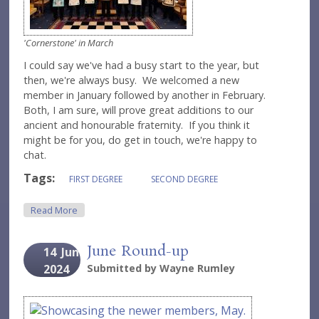
'Cornerstone' in March
I could say we've had a busy start to the year, but
then, we're always busy. We welcomed a new
member in January followed by another in February.
Both, I am sure, will prove great additions to our
ancient and honourable fraternity. If you think it
might be for you, do get in touch, we're happy to
chat.
Tags:
FIRST DEGREE
SECOND DEGREE
About March Round-Up
Read More
June Round-up
14
Jun
2024
Submitted by
Wayne Rumley