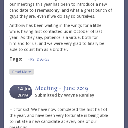
our meetings this year has been to introduce a new
candidate to Freemasonry, and what a great bunch of
guys they are, even if we do say so ourselves.
Anthony has been waiting in the wings for a little
while, having first contacted us in October of last
year. As they say, patience is a virtue, both for
him and for us, and we were very glad to finally be
able to count him as a brother.
Tags:
FIRST DEGREE
About Meeting - September 2019
Read More
Meeting - June 2019
14
Jun
2019
Submitted by
Wayne Rumley
Hit for six! We have now completed the first half of
the year, and have been very fortunate in being able
to initiate a new candidate at every one of our
meetings.