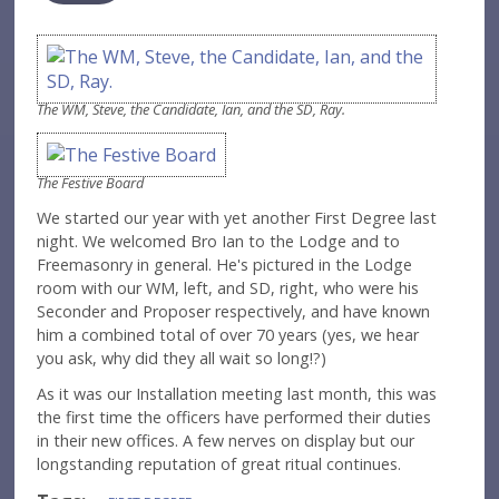
The WM, Steve, the Candidate, Ian, and the SD, Ray.
The Festive Board
We started our year with yet another First Degree last
night. We welcomed Bro Ian to the Lodge and to
Freemasonry in general. He's pictured in the Lodge
room with our WM, left, and SD, right, who were his
Seconder and Proposer respectively, and have known
him a combined total of over 70 years (yes, we hear
you ask, why did they all wait so long!?)
As it was our Installation meeting last month, this was
the first time the officers have performed their duties
in their new offices. A few nerves on display but our
longstanding reputation of great ritual continues.