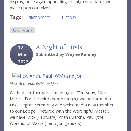
display, once again upholding the high standards we
place upon ourselves.
Tags:
FIRST DEGREE
HISTORY
About Continuing To Make History
Read More
A Night of Firsts
12
Mar
Submitted by
Wayne Rumley
2022
Mick, Anth, Paul (WM) and Jon.
We had another great meeting on Thursday, 10th
March. For the third month running we performed a
First Degree ceremony and welcomed a new member
to our Lodge. Pictured with the Worshipful Master,
we have Mick (February), Anth (March), Paul (the
Worshipful Master), and Jon (January).