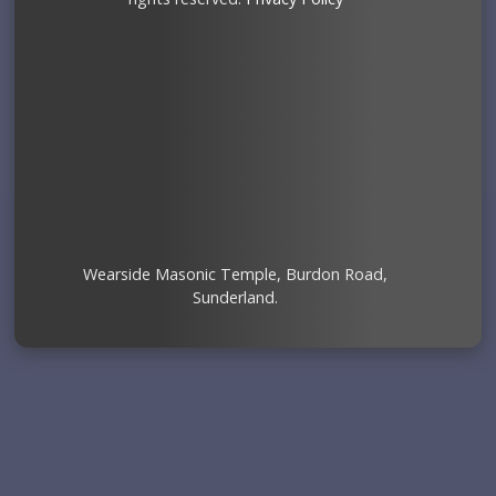
Wearside Masonic Temple, Burdon Road,
Sunderland.