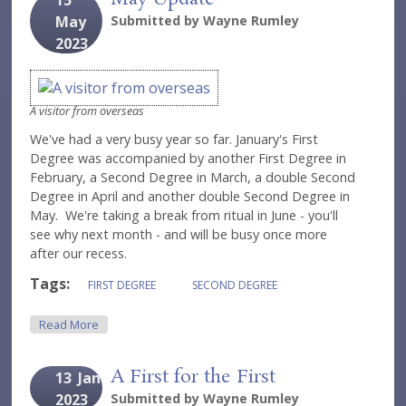
15
May
Submitted by
Wayne Rumley
2023
A visitor from overseas
We've had a very busy year so far. January's First
Degree was accompanied by another First Degree in
February, a Second Degree in March, a double Second
Degree in April and another double Second Degree in
May. We're taking a break from ritual in June - you'll
see why next month - and will be busy once more
after our recess.
Tags:
FIRST DEGREE
SECOND DEGREE
About May Update
Read More
A First for the First
13
Jan
2023
Submitted by
Wayne Rumley