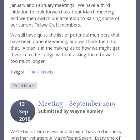
January and February meetings. We have a third
Initiation to look forward to at our March meeting
and we then switch our attention to Raising some of
our current Fellow Craft members.
We still have quite the list of potential members that
have been patiently waiting, and we thank them for
that. A plan is in the making as to how we might get
them in to the Lodge without asking them to wait
too much longer.
Tags:
FIRST DEGREE
About A Great Start
Read More
Meeting - September 2019
13
Sep
Submitted by
Wayne Rumley
2019
We're back from recess and straight back to business.
Another initiation: A Magnificent Seven. Every one of