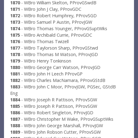
1870
- WBro William Skelton, PProvGSwdB
1871
- WBro John J Clay, PProvGDC
1872
- WBro Robert Humphrey, PProvSGD
1873
- WBro Samuel P Austin, PProvJGW
1874
- WBro Thomas Younger, PProvGSuptWks
1875
- WBro Archibald Currie, PProvGDC
1876
- WBro Thomas Twizell
1877
- WBro Taylorson Sharp, PProvGStwd
1878
- WBro Thomas M Watson, PProvJGD
1879
- WBro Henry Tonkinson
1880
- WBro George Carr Watson, PProvJGD
1881
- WBro John H Leech PProvGP
1882
- WBro Charles MacNamara, PProvGStdB
1883
- WBro John C Moor, PProvJGW, PGSec, GStdB
Eng
1884
- WBro Joseph R Pattison, PProvSGW
1885
- WBro Joseph R Pattison, PProvSGW
1886
- WBro Robert Singleton, PProvJGD
1887
- WBro Christopher M Wake, PProvGSuptWks
1888
- WBro John George Marshall, PProvJGW
1889
- WBro John Robson Cutter, PProvSGW