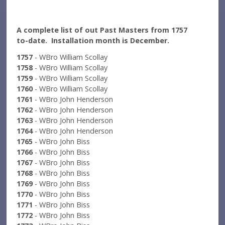
A complete list of out Past Masters from 1757
to-date. Installation month is December.
1757
- WBro William Scollay
1758
- WBro William Scollay
1759
- WBro William Scollay
1760
- WBro William Scollay
1761
- WBro John Henderson
1762
- WBro John Henderson
1763
- WBro John Henderson
1764
- WBro John Henderson
1765
- WBro John Biss
1766
- WBro John Biss
1767
- WBro John Biss
1768
- WBro John Biss
1769
- WBro John Biss
1770
- WBro John Biss
1771
- WBro John Biss
1772
- WBro John Biss