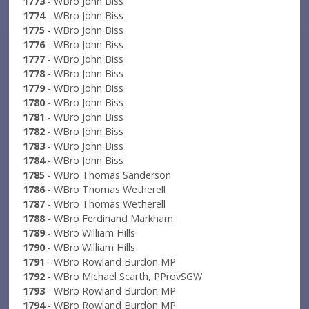
1773
- WBro John Biss
1774
- WBro John Biss
1775
- WBro John Biss
1776
- WBro John Biss
1777
- WBro John Biss
1778
- WBro John Biss
1779
- WBro John Biss
1780
- WBro John Biss
1781
- WBro John Biss
1782
- WBro John Biss
1783
- WBro John Biss
1784
- WBro John Biss
1785
- WBro Thomas Sanderson
1786
- WBro Thomas Wetherell
1787
- WBro Thomas Wetherell
1788
- WBro Ferdinand Markham
1789
- WBro William Hills
1790
- WBro William Hills
1791
- WBro Rowland Burdon MP
1792
- WBro Michael Scarth, PProvSGW
1793
- WBro Rowland Burdon MP
1794
- WBro Rowland Burdon MP