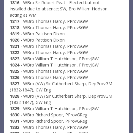
1816
- WBro Sir Robert Peat - Elected but not
installed due to absence; SW, Bro William Hodson
acting as WM
1817
- WBro Thomas Hardy, PProvSGW
1818
- WBro Thomas Hardy, PProvSGW
1819
- WBro Pattison Dixon
1820
- WBro Pattison Dixon
1821
- WBro Thomas Hardy, PProvSGW
1822
- WBro Thomas Hardy, PProvSGW
1823
- WBro William T Hutchinson, PProvJGW
1824
- WBro William T Hutchinson, PProvJGW
1825
- WBro Thomas Hardy, PProvSGW
1826
- WBro Thomas Hardy, PProvSGW
1827
- WBro (VW) Sir Cutherbert Sharp, DepProvGM
(1832-1847), GW Eng
1828
- WBro (VW) Sir Cutherbert Sharp, DepProvGM
(1832-1847), GW Eng
1829
- WBro William T Hutchinson, PProvJGW
1830
- WBro Richard Spoor, PProvGReg
1831
- WBro Richard Spoor, PProvGReg
1832
- WBro Thomas Hardy, PProvSGW