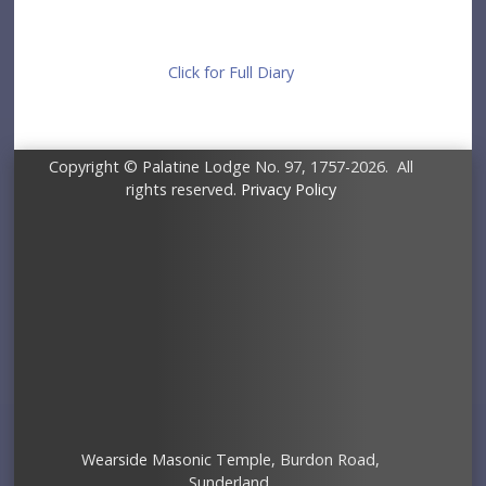
Click for Full Diary
Copyright © Palatine Lodge No. 97, 1757-2026. All
rights reserved.
Privacy Policy
Wearside Masonic Temple, Burdon Road,
Sunderland.