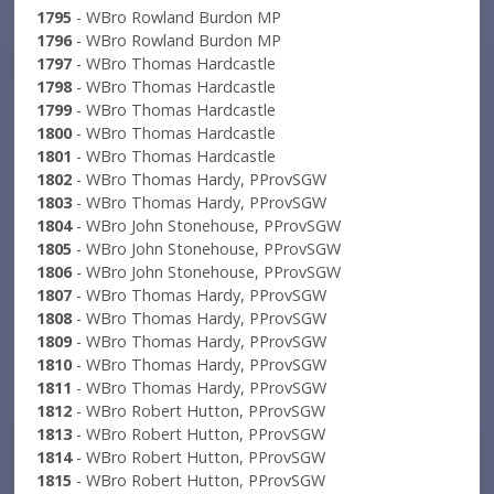
1795
- WBro Rowland Burdon MP
1796
- WBro Rowland Burdon MP
1797
- WBro Thomas Hardcastle
1798
- WBro Thomas Hardcastle
1799
- WBro Thomas Hardcastle
1800
- WBro Thomas Hardcastle
1801
- WBro Thomas Hardcastle
1802
- WBro Thomas Hardy, PProvSGW
1803
- WBro Thomas Hardy, PProvSGW
1804
- WBro John Stonehouse, PProvSGW
1805
- WBro John Stonehouse, PProvSGW
1806
- WBro John Stonehouse, PProvSGW
1807
- WBro Thomas Hardy, PProvSGW
1808
- WBro Thomas Hardy, PProvSGW
1809
- WBro Thomas Hardy, PProvSGW
1810
- WBro Thomas Hardy, PProvSGW
1811
- WBro Thomas Hardy, PProvSGW
1812
- WBro Robert Hutton, PProvSGW
1813
- WBro Robert Hutton, PProvSGW
1814
- WBro Robert Hutton, PProvSGW
1815
- WBro Robert Hutton, PProvSGW