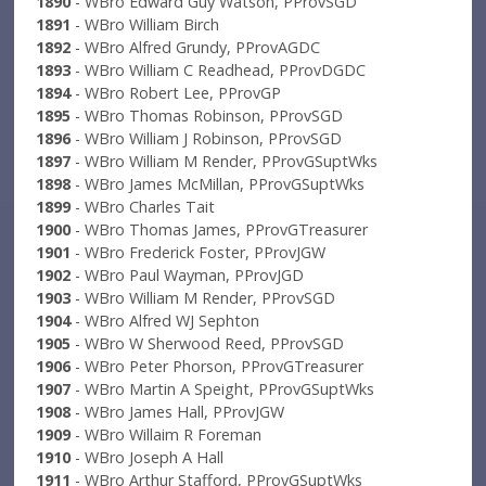
1890
- WBro Edward Guy Watson, PProvSGD
1891
- WBro William Birch
1892
- WBro Alfred Grundy, PProvAGDC
1893
- WBro William C Readhead, PProvDGDC
1894
- WBro Robert Lee, PProvGP
1895
- WBro Thomas Robinson, PProvSGD
1896
- WBro William J Robinson, PProvSGD
1897
- WBro William M Render, PProvGSuptWks
1898
- WBro James McMillan, PProvGSuptWks
1899
- WBro Charles Tait
1900
- WBro Thomas James, PProvGTreasurer
1901
- WBro Frederick Foster, PProvJGW
1902
- WBro Paul Wayman, PProvJGD
1903
- WBro William M Render, PProvSGD
1904
- WBro Alfred WJ Sephton
1905
- WBro W Sherwood Reed, PProvSGD
1906
- WBro Peter Phorson, PProvGTreasurer
1907
- WBro Martin A Speight, PProvGSuptWks
1908
- WBro James Hall, PProvJGW
1909
- WBro Willaim R Foreman
1910
- WBro Joseph A Hall
1911
- WBro Arthur Stafford, PProvGSuptWks