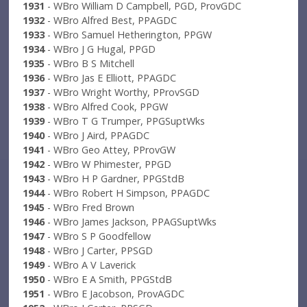
1931
- WBro William D Campbell, PGD, ProvGDC
1932
- WBro Alfred Best, PPAGDC
1933
- WBro Samuel Hetherington, PPGW
1934
- WBro J G Hugal, PPGD
1935
- WBro B S Mitchell
1936
- WBro Jas E Elliott, PPAGDC
1937
- WBro Wright Worthy, PProvSGD
1938
- WBro Alfred Cook, PPGW
1939
- WBro T G Trumper, PPGSuptWks
1940
- WBro J Aird, PPAGDC
1941
- WBro Geo Attey, PProvGW
1942
- WBro W Phimester, PPGD
1943
- WBro H P Gardner, PPGStdB
1944
- WBro Robert H Simpson, PPAGDC
1945
- WBro Fred Brown
1946
- WBro James Jackson, PPAGSuptWks
1947
- WBro S P Goodfellow
1948
- WBro J Carter, PPSGD
1949
- WBro A V Laverick
1950
- WBro E A Smith, PPGStdB
1951
- WBro E Jacobson, ProvAGDC