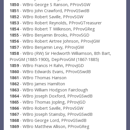
1850
- WBro George S Ranson, PProvSGW
1851
- WBro John Crawford, PProvGSwdB
1852
- WBro Robert Saville, PProvSGW
1853
- WBro Robert Reynolds, PProvGTreasurer
1854
- WBro Robert T Wilkinson, PProvGReg
1855
- WBro Benjamin Brooks, PProvSGD
1856
- WBro Robert Airtree Johnson, PProvJGW
1857
- WBro Benjamin Levy, PProvJGW
1858
- WBro (RW) Sir Hedworth Williamson, 8th Bart,
ProvGM (1885-1900), DepProvGM (1867-1885)
1859
- WBro Francis H Rahn, PProvJGD
1860
- WBro Edwards Evans, PProvGSwdB
1861
- WBro Thomas Hanson
1862
- WBro James Hamilton
1863
- WBro William Hodgson Fairclough
1864
- WBro Joseph Doxford, PProvGSwdB
1865
- WBro Thomas Jopling, PProvJGD
1866
- WBro Robert Saville, PProvSGW
1867
- WBro Joseph Stainsby, PProvGSwdB
1868
- WBro George Lord, PProvGSwdB
1869
- WBro Matthew Allison, PProvGReg