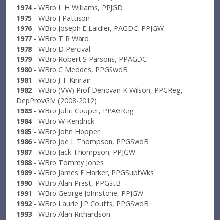
1974
- WBro L H Williams, PPJGD
1975
- WBro J Pattison
1976
- WBro Joseph E Laidler, PAGDC, PPJGW
1977
- WBro T R Ward
1978
- WBro D Percival
1979
- WBro Robert S Parsons, PPAGDC
1980
- WBro C Meddes, PPGSwdB
1981
- WBro J T Kinnair
1982
- WBro (VW) Prof Denovan K Wilson, PPGReg,
DepProvGM (2008-2012)
1983
- WBro John Cooper, PPAGReg
1984
- WBro W Kendrick
1985
- WBro John Hopper
1986
- WBro Joe L Thompson, PPGSwdB
1987
- WBro Jack Thompson, PPJGW
1988
- WBro Tommy Jones
1989
- WBro James F Harker, PPGSuptWks
1990
- WBro Alan Prest, PPGStB
1991
- WBro George Johnstone, PPJGW
1992
- WBro Laurie J P Coutts, PPGSwdB
1993
- WBro Alan Richardson