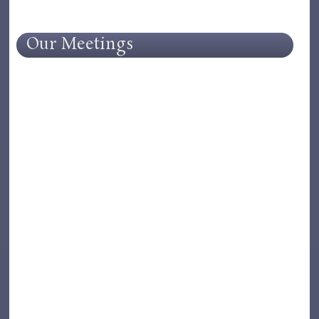
Our Meetings