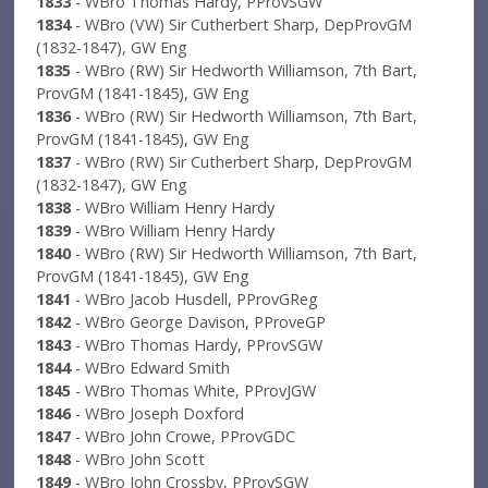
1833
- WBro Thomas Hardy, PProvSGW
1834
- WBro (VW) Sir Cutherbert Sharp, DepProvGM
(1832-1847), GW Eng
1835
- WBro (RW) Sir Hedworth Williamson, 7th Bart,
ProvGM (1841-1845), GW Eng
1836
- WBro (RW) Sir Hedworth Williamson, 7th Bart,
ProvGM (1841-1845), GW Eng
1837
- WBro (RW) Sir Cutherbert Sharp, DepProvGM
(1832-1847), GW Eng
1838
- WBro William Henry Hardy
1839
- WBro William Henry Hardy
1840
- WBro (RW) Sir Hedworth Williamson, 7th Bart,
ProvGM (1841-1845), GW Eng
1841
- WBro Jacob Husdell, PProvGReg
1842
- WBro George Davison, PProveGP
1843
- WBro Thomas Hardy, PProvSGW
1844
- WBro Edward Smith
1845
- WBro Thomas White, PProvJGW
1846
- WBro Joseph Doxford
1847
- WBro John Crowe, PProvGDC
1848
- WBro John Scott
1849
- WBro John Crossby, PProvSGW