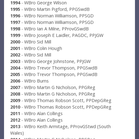
1994
- WBro George Wilson
1995
- WBro Martin Pigford, PPGSwdB
1996
- WBro Norman Williamson, PPSGD
1997
- WBro Norman Williamson, PPSGD
1998
- WBro Ian A Milne, PProvGSwdB
1999
- WBro Joseph E Laidler, PAGDC, PPJGW
2000
- WBro Sid Mill
2001
- WBro Colin Hough
2002
- WBro Sid Mill
2003
- WBro George Johnstone, PPJGW
2004
- WBro Trevor Thompson, PPGSwdB
2005
- WBro Trevor Thompson, PPGSwdB
2006
- WBro Burns
2007
- WBro Martin G Nicholson, PPGReg
2008
- WBro Martin G Nicholson, PPGReg
2009
- WBro Thomas Robson Scott, PPDepGReg
2010
- WBro Thomas Robson Scott, PPDepGReg
2011
- WBro Alan Collings
2012
- WBro Alan Collings
2013
- WBro Keith Armitage, PProvGStwd (South
Wales)