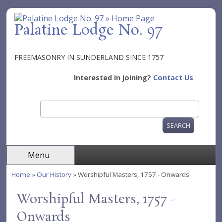
Skip to main content
Palatine Lodge No. 97
FREEMASONRY IN SUNDERLAND SINCE 1757
Interested in joining?
Contact Us
Search
Search form
Menu
Home
»
Our History
» Worshipful Masters, 1757 - Onwards
You are here
Worshipful Masters, 1757 -
Onwards