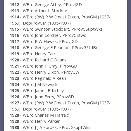
1912
- WBro George Attey, PProvJGD
1913
- WBro Arthur L Stoddart
1914
- WBro (RW) R W Ernest Dixon, ProvGM (1937-
1959), DepProvGM (1935-1937)
1915
- WBro Swinton Stoddart, PProvGSuptWks
1916
- WBro John Cordner, PProvGStwd
1917
- WBro R W Hawes, PProvJGD
1918
- WBro George E Pearson, PProvGStdBr
1919
- WBro Henry Carr
1920
- WBro Richard C Deans
1921
- WBro John T Gray, PProvGD
1922
- WBro Henry Dixon, PProvGW
1923
- WBro Reginald A Reah
1924
- WBro J M Newrick
1925
- WBro James B Kirtley
1926
- WBro John Ferry, PProvGD
1927
- WBro (RW) R W Ernest Dixon, ProvGM (1937-
1959), DepProvGM (1935-1937)
1928
- WBro Charles M Harrald
1929
- WBro Henry Parker
1930
- WBro J J A Forbes, PProvGSuptWks