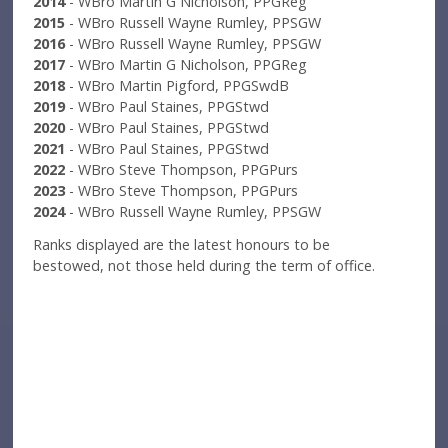
2014
- WBro Martin G Nicholson, PPGReg
2015
- WBro Russell Wayne Rumley, PPSGW
2016
- WBro Russell Wayne Rumley, PPSGW
2017
- WBro Martin G Nicholson, PPGReg
2018
- WBro Martin Pigford, PPGSwdB
2019
- WBro Paul Staines, PPGStwd
2020
- WBro Paul Staines, PPGStwd
2021
- WBro Paul Staines, PPGStwd
2022
- WBro Steve Thompson, PPGPurs
2023
- WBro Steve Thompson, PPGPurs
2024
- WBro Russell Wayne Rumley, PPSGW
Ranks displayed are the latest honours to be
bestowed, not those held during the term of office.