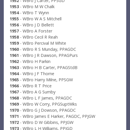
1952
- WBro J Carter, PPSGD
1953
- WBro M W Chalk
1954
- WBro T Wynn
1955
- WBro W A S Mitchell
1956
- WBro J D Bellett
1957
- WBro A Forster
1958
- WBro Cecil R Reah
1959
- WBro Percival M White
1960
- WBro R S Munday, PPAGDC
1961
- WBro J R Dawson, PPAGPurs
1962
- WBro H Parkin
1963
- WBro H B Carter, PPAGStdB
1964
- WBro J F Thorne
1965
- WBro Harry Milne, PPSGW
1966
- WBro R T Price
1967
- WBro A G Sumby
1968
- WBro L F James, PPAGDC
1969
- WBro W Corry, PPGSuptWks
1970
- WBro G J Dowson, PPAGDC
1971
- WBro James E Harker, PAGDC, PPJGW
1972
- WBro D W Gibbins, PPJGW
1973
- WBro L H Williams, PPJGD