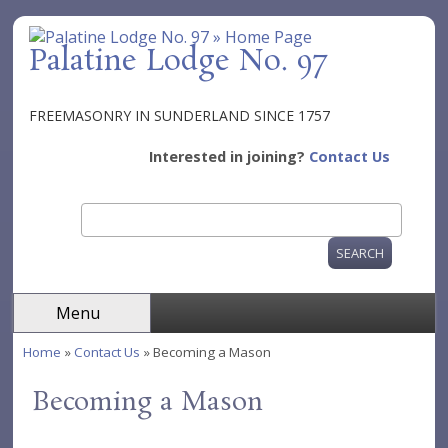
Skip to main content
Palatine Lodge No. 97
FREEMASONRY IN SUNDERLAND SINCE 1757
Interested in joining?
Contact Us
Search
Search form
Menu
Home
»
Contact Us
» Becoming a Mason
You are here
Becoming a Mason