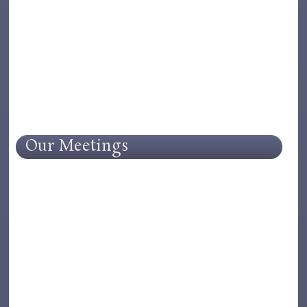
Our Meetings