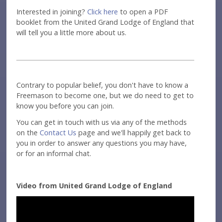
Interested in joining?
Click here
to open a PDF
booklet from the United Grand Lodge of England that
will tell you a little more about us.
Contrary to popular belief, you don't have to know a
Freemason to become one, but we do need to get to
know you before you can join.
You can get in touch with us via any of the methods
on the
Contact Us
page and we'll happily get back to
you in order to answer any questions you may have,
or for an informal chat.
Video from United Grand Lodge of England