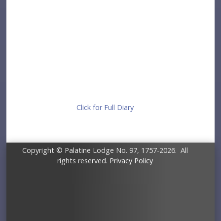
Click for Full Diary
Copyright © Palatine Lodge No. 97, 1757-2026. All
rights reserved.
Privacy Policy