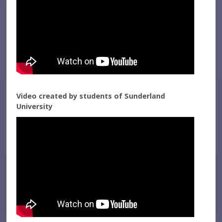
Video created by students of Sunderland
University