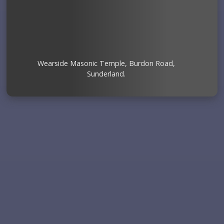
Wearside Masonic Temple, Burdon Road,
Sunderland.