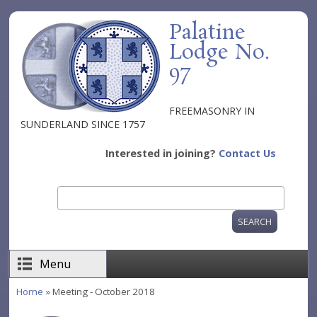
Skip to main content
Palatine
Lodge No.
97
FREEMASONRY IN
SUNDERLAND SINCE 1757
Interested in joining?
Contact Us
Search
Search form
Menu
Home
» Meeting - October 2018
You are here