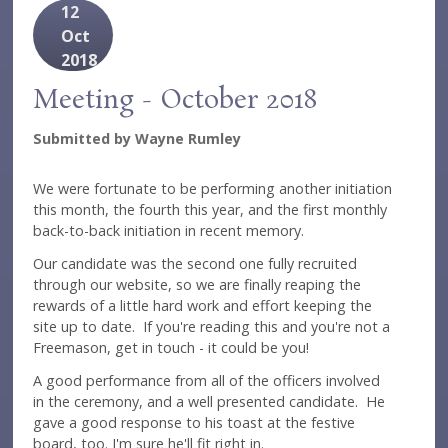
12
Oct
2018
Meeting - October 2018
Submitted by
Wayne Rumley
We were fortunate to be performing another initiation
this month, the fourth this year, and the first monthly
back-to-back initiation in recent memory.
Our candidate was the second one fully recruited
through our website, so we are finally reaping the
rewards of a little hard work and effort keeping the
site up to date. If you're reading this and you're not a
Freemason, get in touch - it could be you!
A good performance from all of the officers involved
in the ceremony, and a well presented candidate. He
gave a good response to his toast at the festive
board, too. I'm sure he'll fit right in.