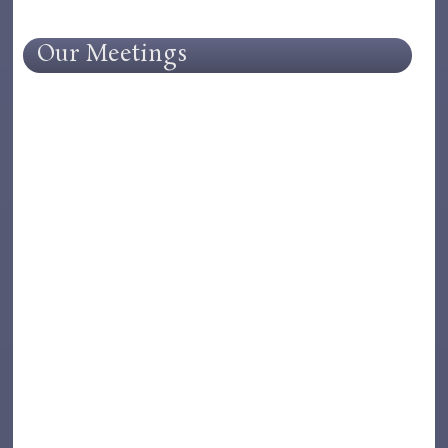
Our Meetings