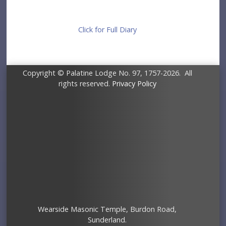
Click for Full Diary
Copyright © Palatine Lodge No. 97, 1757-2026. All
rights reserved.
Privacy Policy
Wearside Masonic Temple, Burdon Road,
Sunderland.