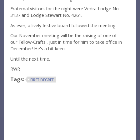
Fraternal visitors for the night were Vedra Lodge No.
3137 and Lodge Stewart No. 4261.
As ever, a lively festive board followed the meeting.
Our November meeting will be the raising of one of
our Fellow-Crafts', just in time for him to take office in
December! He's a bit keen.
Until the next time.
RWR
Tags:
FIRST DEGREE