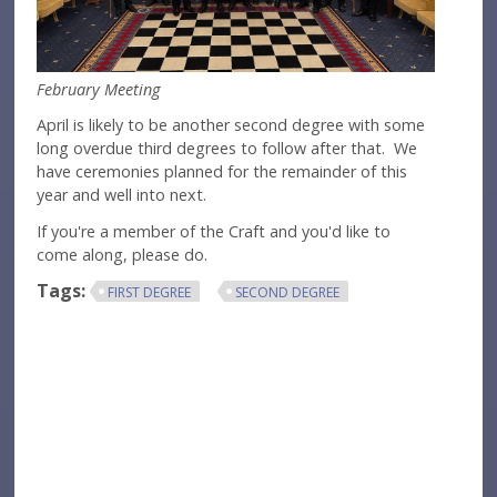
February Meeting
April is likely to be another second degree with some
long overdue third degrees to follow after that. We
have ceremonies planned for the remainder of this
year and well into next.
If you're a member of the Craft and you'd like to
come along, please do.
Tags:
FIRST DEGREE
SECOND DEGREE