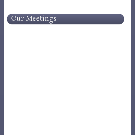
Our Meetings