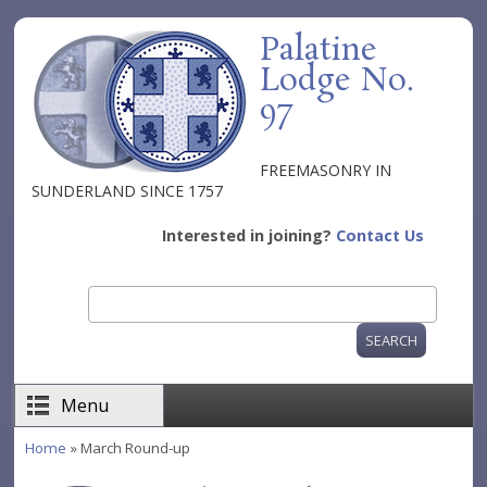
Skip to main content
Palatine
Lodge No.
97
FREEMASONRY IN
SUNDERLAND SINCE 1757
Interested in joining?
Contact Us
Search
Search form
Menu
Home
» March Round-up
You are here