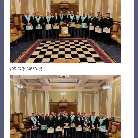
January Meeting