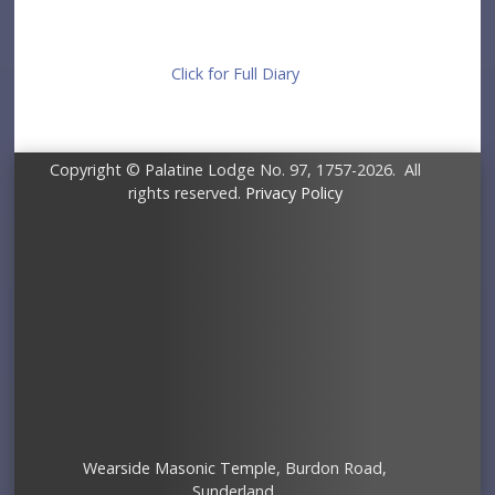
Click for Full Diary
Copyright © Palatine Lodge No. 97, 1757-2026. All
rights reserved.
Privacy Policy
Wearside Masonic Temple, Burdon Road,
Sunderland.