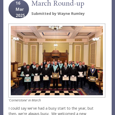
March Round-up
16
Mar
Submitted by
Wayne Rumley
2025
'Cornerstone' in March
I could say we've had a busy start to the year, but
then, we're always busy. We welcomed a new