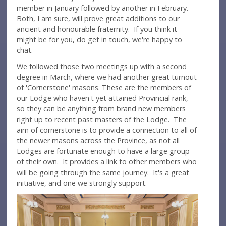
member in January followed by another in February.
Both, I am sure, will prove great additions to our
ancient and honourable fraternity. If you think it
might be for you, do get in touch, we're happy to
chat.
We followed those two meetings up with a second
degree in March, where we had another great turnout
of 'Cornerstone' masons. These are the members of
our Lodge who haven't yet attained Provincial rank,
so they can be anything from brand new members
right up to recent past masters of the Lodge. The
aim of cornerstone is to provide a connection to all of
the newer masons across the Province, as not all
Lodges are fortunate enough to have a large group
of their own. It provides a link to other members who
will be going through the same journey. It's a great
initiative, and one we strongly support.