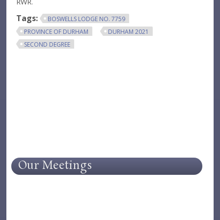
RWR.
Tags:
BOSWELLS LODGE NO. 7759
PROVINCE OF DURHAM
DURHAM 2021
SECOND DEGREE
Our Meetings