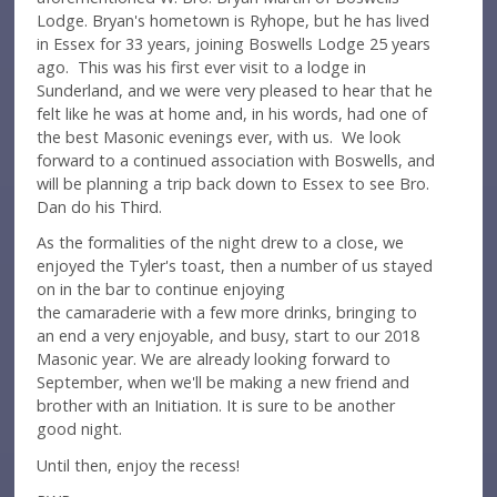
Lodge. Bryan's hometown is Ryhope, but he has lived
in Essex for 33 years, joining Boswells Lodge 25 years
ago. This was his first ever visit to a lodge in
Sunderland, and we were very pleased to hear that he
felt like he was at home and, in his words, had one of
the best Masonic evenings ever, with us. We look
forward to a continued association with Boswells, and
will be planning a trip back down to Essex to see Bro.
Dan do his Third.
As the formalities of the night drew to a close, we
enjoyed the Tyler's toast, then a number of us stayed
on in the bar to continue enjoying
the camaraderie with a few more drinks, bringing to
an end a very enjoyable, and busy, start to our 2018
Masonic year. We are already looking forward to
September, when we'll be making a new friend and
brother with an Initiation. It is sure to be another
good night.
Until then, enjoy the recess!