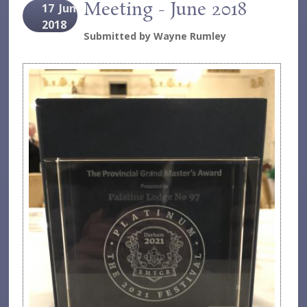
Meeting - June 2018
17
Jun
2018
Submitted by
Wayne Rumley