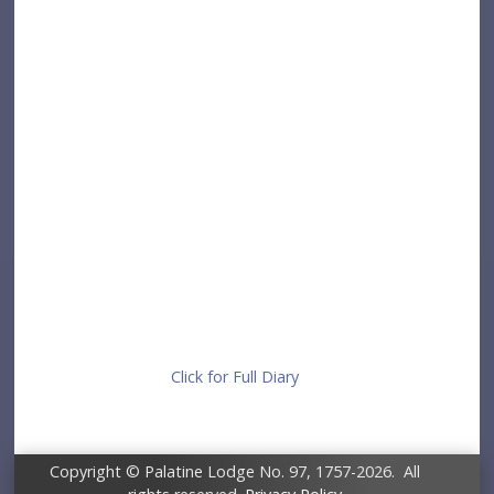
Click for Full Diary
Copyright © Palatine Lodge No. 97, 1757-2026. All