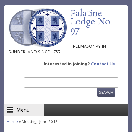
Skip to main content
Palatine
Lodge No.
97
FREEMASONRY IN
SUNDERLAND SINCE 1757
Interested in joining?
Contact Us
Search
Search form
Menu
Home
» Meeting - June 2018
You are here