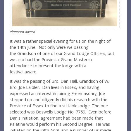
Platinum Award
It was a rather special evening for us on the night of
the 14th June. Not only were we passing
the Grandson of one of our Grand Lodge Officers, but
we also had the Provincial Grand Master in
attendance to present the lodge with a
festival award.
It was the passing of Bro. Dan Hall, Grandson of W.
Bro. Joe Laidler. Dan lives in Essex, and having
expressed an interest in joining Freemasonry, Joe
stepped up and diligently did his research with the
Province of Essex to find a suitable lodge. The one
selected was Boswells Lodge No. 7759. Even before
Dan's initiation, agreement had been made that
Palatine would perform his Second Degree. He was
initiated on the 28th April, and a number of us made