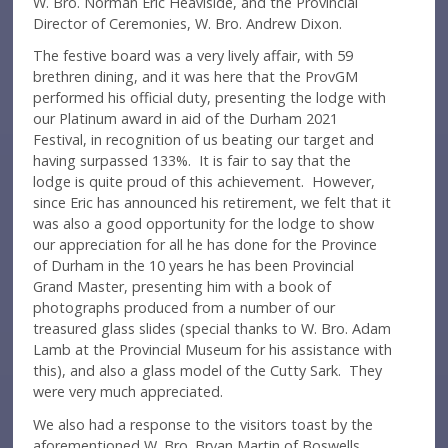
W. Bro. Norman Eric Heaviside, and the Provincial
Director of Ceremonies, W. Bro. Andrew Dixon.
The festive board was a very lively affair, with 59
brethren dining, and it was here that the ProvGM
performed his official duty, presenting the lodge with
our Platinum award in aid of the Durham 2021
Festival, in recognition of us beating our target and
having surpassed 133%. It is fair to say that the
lodge is quite proud of this achievement. However,
since Eric has announced his retirement, we felt that it
was also a good opportunity for the lodge to show
our appreciation for all he has done for the Province
of Durham in the 10 years he has been Provincial
Grand Master, presenting him with a book of
photographs produced from a number of our
treasured glass slides (special thanks to W. Bro. Adam
Lamb at the Provincial Museum for his assistance with
this), and also a glass model of the Cutty Sark. They
were very much appreciated.
We also had a response to the visitors toast by the
aforementioned W. Bro. Bryan Martin of Boswells