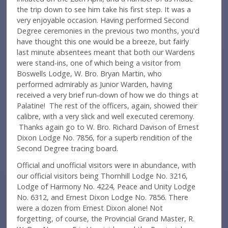
the trip down to see him take his first step. It was a
very enjoyable occasion. Having performed Second
Degree ceremonies in the previous two months, you'd
have thought this one would be a breeze, but fairly
last minute absentees meant that both our Wardens
were stand-ins, one of which being a visitor from
Boswells Lodge, W. Bro. Bryan Martin, who
performed admirably as Junior Warden, having
received a very brief run-down of how we do things at
Palatine! The rest of the officers, again, showed their
calibre, with a very slick and well executed ceremony.
Thanks again go to W. Bro. Richard Davison of Ernest
Dixon Lodge No. 7856, for a superb rendition of the
Second Degree tracing board.
Official and unofficial visitors were in abundance, with
our official visitors being Thornhill Lodge No. 3216,
Lodge of Harmony No. 4224, Peace and Unity Lodge
No. 6312, and Ernest Dixon Lodge No. 7856. There
were a dozen from Ernest Dixon alone! Not
forgetting, of course, the Provincial Grand Master, R.