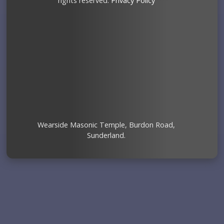
rights reserved.
Privacy Policy
Wearside Masonic Temple, Burdon Road,
Sunderland.