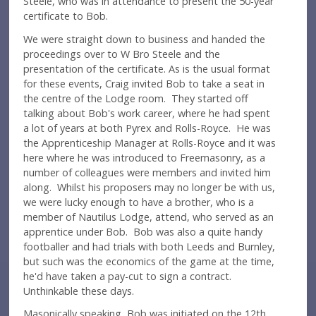
Steele, who was in attendance to present the 50-year
certificate to Bob.
We were straight down to business and handed the
proceedings over to W Bro Steele and the
presentation of the certificate. As is the usual format
for these events, Craig invited Bob to take a seat in
the centre of the Lodge room. They started off
talking about Bob's work career, where he had spent
a lot of years at both Pyrex and Rolls-Royce. He was
the Apprenticeship Manager at Rolls-Royce and it was
here where he was introduced to Freemasonry, as a
number of colleagues were members and invited him
along. Whilst his proposers may no longer be with us,
we were lucky enough to have a brother, who is a
member of Nautilus Lodge, attend, who served as an
apprentice under Bob. Bob was also a quite handy
footballer and had trials with both Leeds and Burnley,
but such was the economics of the game at the time,
he'd have taken a pay-cut to sign a contract.
Unthinkable these days.
Masonically speaking, Bob was initiated on the 12th