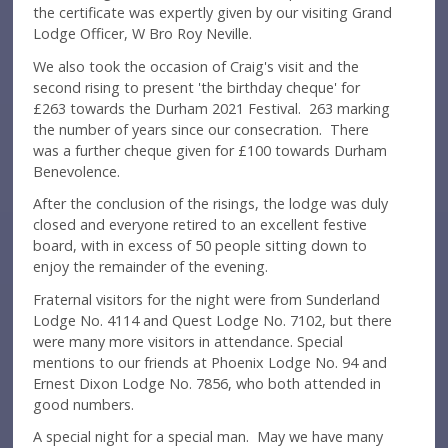
the certificate was expertly given by our visiting Grand
Lodge Officer, W Bro Roy Neville.
We also took the occasion of Craig's visit and the
second rising to present 'the birthday cheque' for
£263 towards the Durham 2021 Festival. 263 marking
the number of years since our consecration. There
was a further cheque given for £100 towards Durham
Benevolence.
After the conclusion of the risings, the lodge was duly
closed and everyone retired to an excellent festive
board, with in excess of 50 people sitting down to
enjoy the remainder of the evening.
Fraternal visitors for the night were from Sunderland
Lodge No. 4114 and Quest Lodge No. 7102, but there
were many more visitors in attendance. Special
mentions to our friends at Phoenix Lodge No. 94 and
Ernest Dixon Lodge No. 7856, who both attended in
good numbers.
A special night for a special man. May we have many