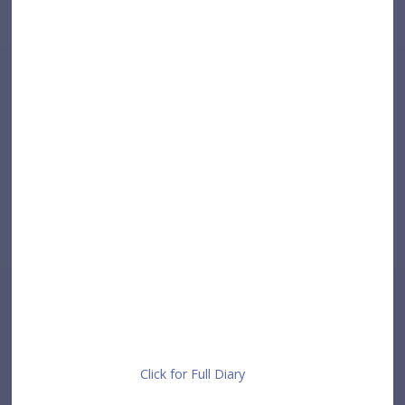
Click for Full Diary