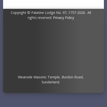
Copyright © Palatine Lodge No. 97, 1757-2026. All
rights reserved.
Privacy Policy
Wearside Masonic Temple, Burdon Road,
Sunderland.