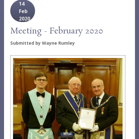
14
Feb
2020
Meeting - February 2020
Submitted by
Wayne Rumley