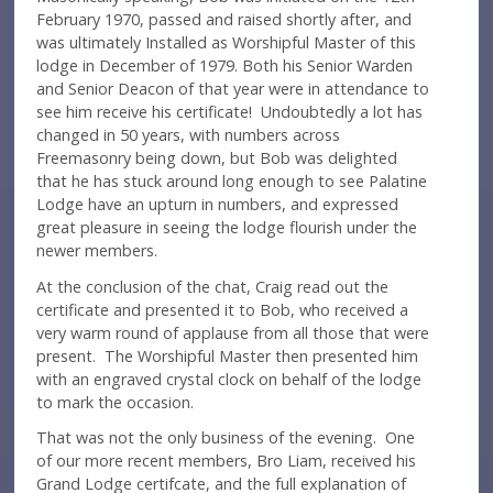
February 1970, passed and raised shortly after, and
was ultimately Installed as Worshipful Master of this
lodge in December of 1979. Both his Senior Warden
and Senior Deacon of that year were in attendance to
see him receive his certificate! Undoubtedly a lot has
changed in 50 years, with numbers across
Freemasonry being down, but Bob was delighted
that he has stuck around long enough to see Palatine
Lodge have an upturn in numbers, and expressed
great pleasure in seeing the lodge flourish under the
newer members.
At the conclusion of the chat, Craig read out the
certificate and presented it to Bob, who received a
very warm round of applause from all those that were
present. The Worshipful Master then presented him
with an engraved crystal clock on behalf of the lodge
to mark the occasion.
That was not the only business of the evening. One
of our more recent members, Bro Liam, received his
Grand Lodge certifcate, and the full explanation of