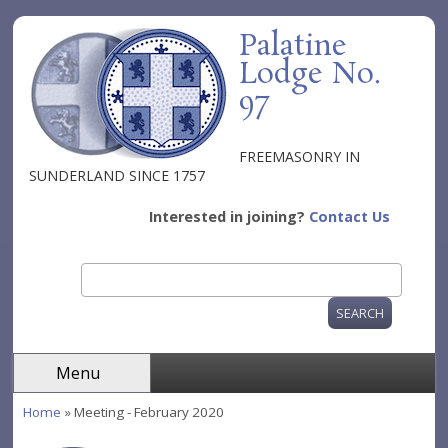
Skip to main content
Palatine
Lodge No.
97
FREEMASONRY IN
SUNDERLAND SINCE 1757
Interested in joining?
Contact Us
Search
Search form
Menu
Home
» Meeting - February 2020
You are here