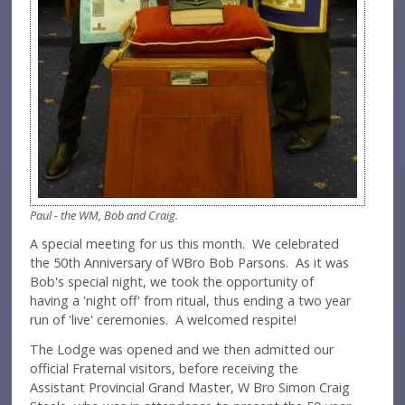
Paul - the WM, Bob and Craig.
A special meeting for us this month. We celebrated
the 50th Anniversary of WBro Bob Parsons. As it was
Bob's special night, we took the opportunity of
having a 'night off' from ritual, thus ending a two year
run of 'live' ceremonies. A welcomed respite!
The Lodge was opened and we then admitted our
official Fraternal visitors, before receiving the
Assistant Provincial Grand Master, W Bro Simon Craig