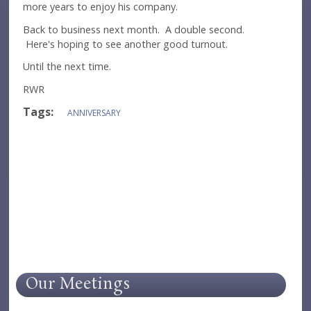
more years to enjoy his company.
Back to business next month. A double second.
Here's hoping to see another good turnout.
Until the next time.
RWR
Tags:
ANNIVERSARY
Our Meetings